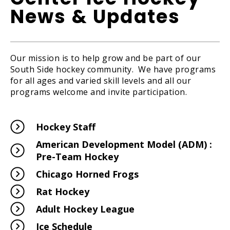
News & Updates
Our mission is to help grow and be part of our
South Side hockey community. We have programs
for all ages and varied skill levels and all our
programs welcome and invite participation.
Hockey Staff
American Development Model (ADM) :
Pre-Team Hockey
Chicago Horned Frogs
Rat Hockey
Adult Hockey League
Ice Schedule