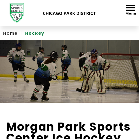
Skip
to
Menu
content
Accessibility
Home
|
Hockey
Morgan Park Sports
Center Ice Hockey