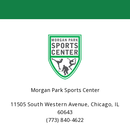
Morgan Park Sports Center
11505 South Western Avenue, Chicago, IL
60643
(773) 840-4622