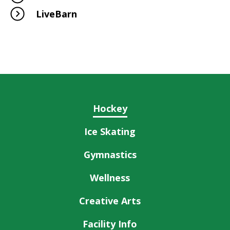
LiveBarn
Hockey
Ice Skating
Gymnastics
Wellness
Creative Arts
Facility Info