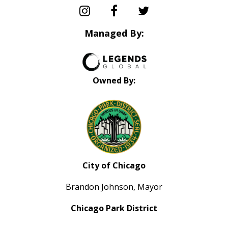
Managed By:
Owned By:
City of Chicago
Brandon Johnson, Mayor
Chicago Park District