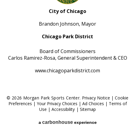
City of Chicago
Brandon Johnson, Mayor
Chicago Park District
Board of Commissioners
Carlos Ramirez-Rosa, General Superintendent & CEO
www.chicagoparkdistrict.com
© 2026 Morgan Park Sports Center.
Privacy Notice
|
Cookie
Preferences
|
Your Privacy Choices
|
Ad Choices
|
Terms of
Use
|
Accessibility
|
Sitemap
carbon
house
a
experience