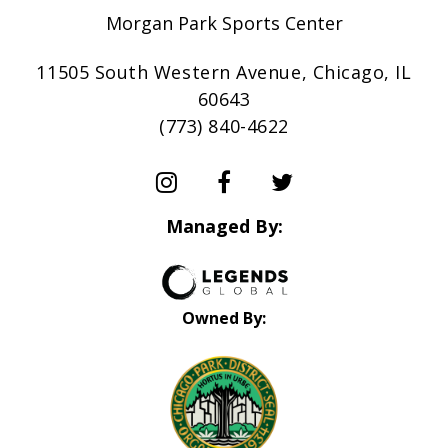
Morgan Park Sports Center
11505 South Western Avenue, Chicago, IL
60643
(773) 840-4622
Managed By:
Owned By: