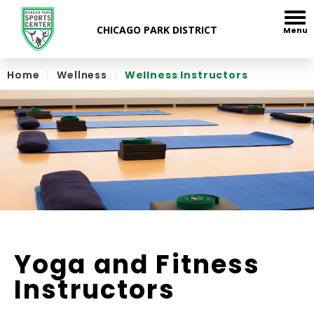
Skip
to
Menu
content
Accessibility
Home
|
Wellness
|
Wellness Instructors
Yoga and Fitness
Instructors