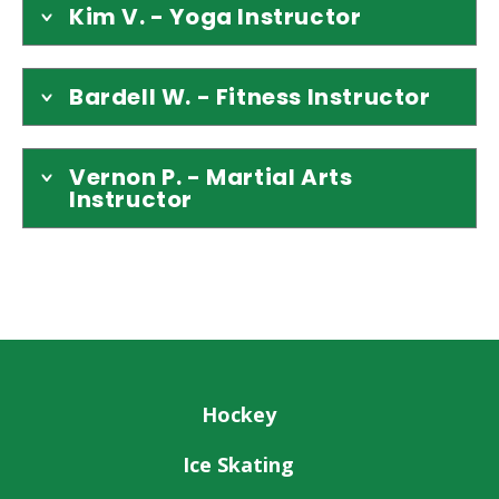
Kim V. - Yoga Instructor
Bardell W. - Fitness Instructor
Vernon P. - Martial Arts
Instructor
Hockey
Ice Skating