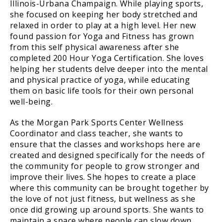
Illinois-Urbana Champaign. While playing sports,
she focused on keeping her body stretched and
relaxed in order to play at a high level. Her new
found passion for Yoga and Fitness has grown
from this self physical awareness after she
completed 200 Hour Yoga Certification. She loves
helping her students delve deeper into the mental
and physical practice of yoga, while educating
them on basic life tools for their own personal
well-being.
As the Morgan Park Sports Center Wellness
Coordinator and class teacher, she wants to
ensure that the classes and workshops here are
created and designed specifically for the needs of
the community for people to grow stronger and
improve their lives. She hopes to create a place
where this community can be brought together by
the love of not just fitness, but wellness as she
once did growing up around sports. She wants to
maintain a space where people can slow down,