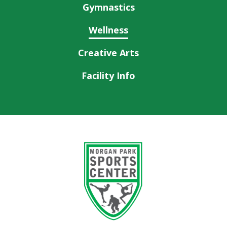
Gymnastics
Wellness
Creative Arts
Facility Info