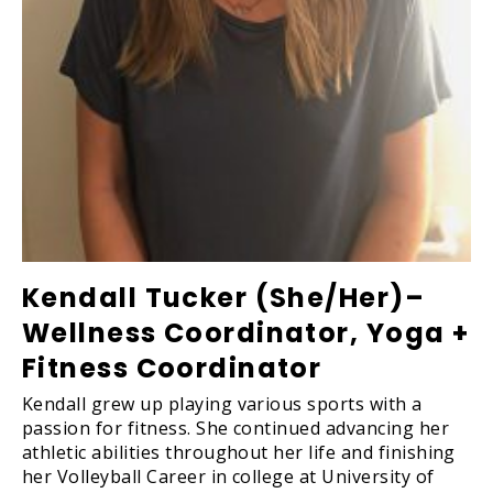
Kendall Tucker (She/Her)–
Wellness Coordinator, Yoga +
Fitness Coordinator
Kendall grew up playing various sports with a
passion for fitness. She continued advancing her
athletic abilities throughout her life and finishing
her Volleyball Career in college at University of