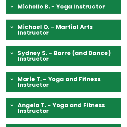
Michelle B. - Yoga Instructor
Michael O. - Martial Arts
Instructor
Sydney S. - Barre (and Dance)
Instructor
Marie T. - Yoga and Fitness
Instructor
Angela T. - Yoga and Fitness
Instructor