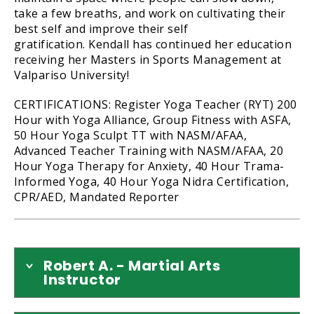
take a few breaths, and work on cultivating their
best self and improve their self
gratification. Kendall has continued her education
receiving her Masters in Sports Management at
Valpariso University!
CERTIFICATIONS: Register Yoga Teacher (RYT) 200
Hour with Yoga Alliance, Group Fitness with ASFA,
50 Hour Yoga Sculpt TT with NASM/AFAA,
Advanced Teacher Training with NASM/AFAA, 20
Hour Yoga Therapy for Anxiety, 40 Hour Trama-
Informed Yoga, 40 Hour Yoga Nidra Certification,
CPR/AED, Mandated Reporter
Robert A. - Martial Arts
Instructor