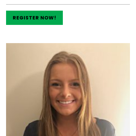
REGISTER NOW!