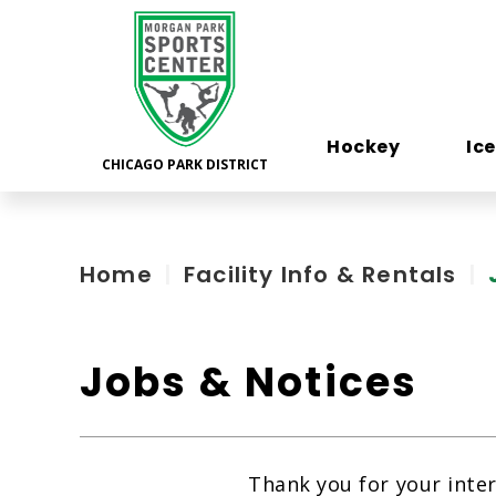
Skip
to
content
Accessibility
Hockey
Ic
Home
|
Facility Info & Rentals
|
Jobs & Notices
Thank you for your inte