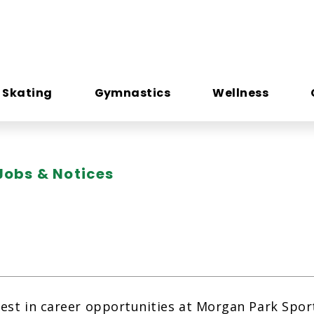
e Skating
Gymnastics
Wellness
Jobs & Notices
rest in career opportunities at Morgan Park Spo