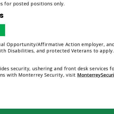
s for posted positions only.
s
ual Opportunity/Affirmative Action employer, a
with Disabilities, and protected Veterans to appl
ides security, ushering and front desk services 
ns with Monterrey Security, visit
MonterreySecur