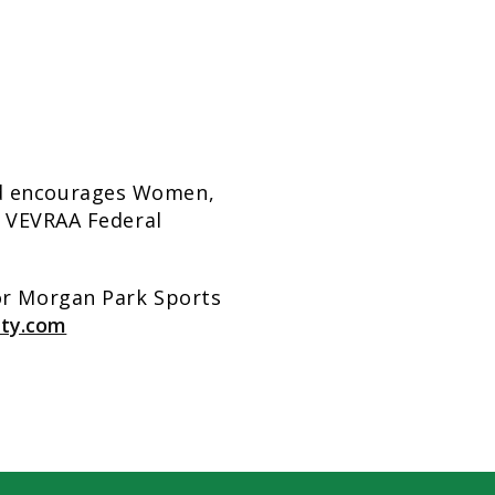
nd encourages Women,
y. VEVRAA Federal
for Morgan Park Sports
ity.com