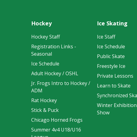
Hockey
Ice Skating
Hockey Staff
Ice Staff
Registration Links -
Ice Schedule
Seasonal
Public Skate
Ice Schedule
Freestyle Ice
Adult Hockey / OSHL
Private Lessons
Jr. Frogs Intro to Hockey /
Learn to Skate
ADM
Synchronized Ska
Rat Hockey
Winter Exhibition
Stick & Puck
Show
Chicago Horned Frogs
Summer 4v4 U18/U16