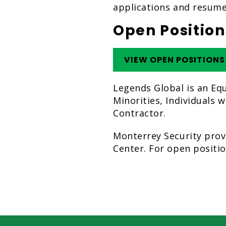
applications and resume
Open Position
VIEW OPEN POSITIONS
Legends Global is an Eq
Minorities, Individuals 
Contractor.
Monterrey Security prov
Center. For open positio