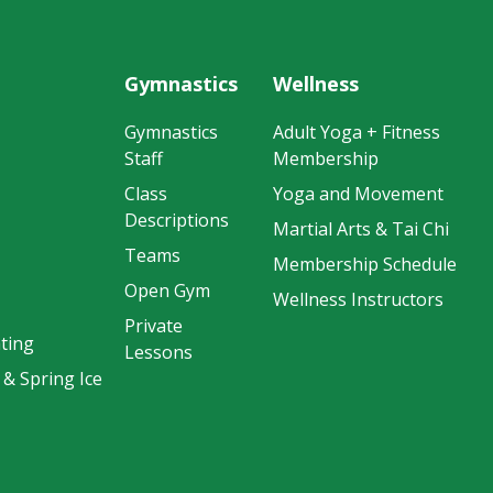
Gymnastics
Wellness
Gymnastics
Adult Yoga + Fitness
Staff
Membership
Class
Yoga and Movement
Descriptions
Martial Arts & Tai Chi
Teams
Membership Schedule
Open Gym
Wellness Instructors
Private
ting
Lessons
 & Spring Ice