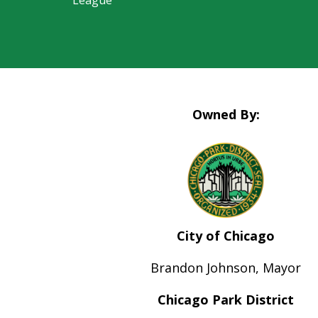
League
Owned By:
City of Chicago
Brandon Johnson, Mayor
Chicago Park District