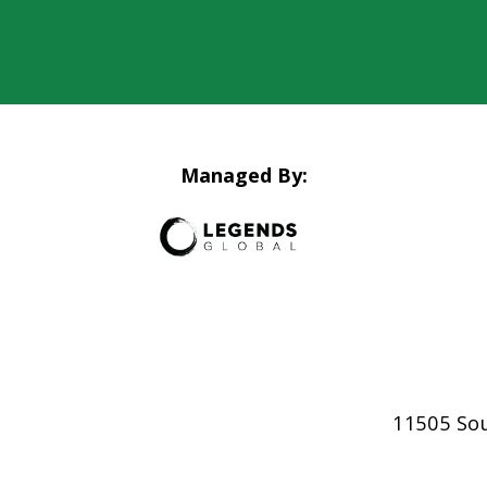
Managed By:
11505 So