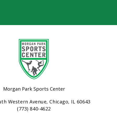
Morgan Park Sports Center
uth Western Avenue, Chicago, IL 60643
(773) 840-4622