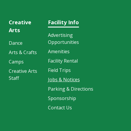
Creative
Facility Info
Arts
Advertising
Opportunities
Dance
Amenities
Arts & Crafts
Facility Rental
Camps
Field Trips
Creative Arts
Staff
Jobs & Notices
Parking & Directions
Sponsorship
Contact Us