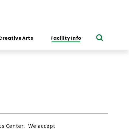
Creative Arts
Facility Info
Search
rts Center. We accept