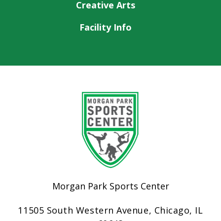
Creative Arts
Facility Info
Morgan Park Sports Center
11505 South Western Avenue, Chicago, IL