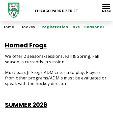
Skip
to
Menu
content
Accessibility
Home
|
Hockey
|
Registration Links - Seasonal
Horned Frogs
We offer 2 seasons/sessions, Fall & Spring. Fall
season is currently in session.
Must pass Jr Frogs ADM criteria to play. Players
from other programs/ADM's must be evaluated or
speak with the hockey director.
SUMMER 2026