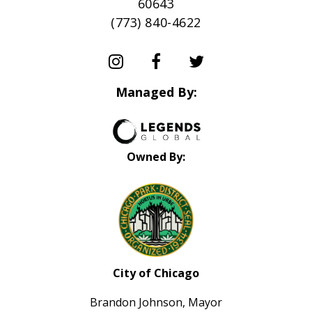
60643
(773) 840-4622
Managed By:
Owned By:
City of Chicago
Brandon Johnson, Mayor