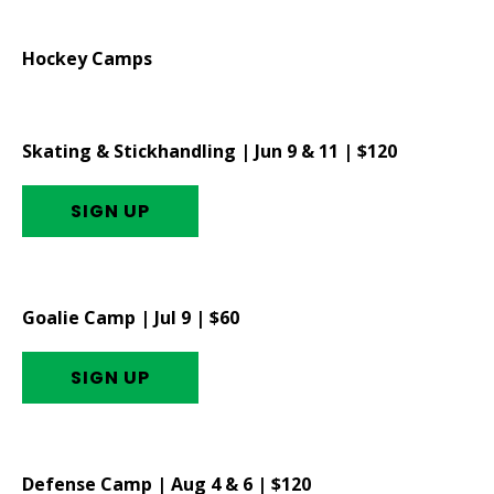
Hockey Camps
Skating & Stickhandling | Jun 9 & 11 | $120
SIGN UP
Goalie Camp | Jul 9 | $60
SIGN UP
Defense Camp | Aug 4 & 6 | $120