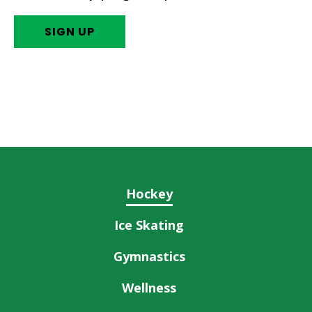
SIGN UP
Hockey
Ice Skating
Gymnastics
Wellness